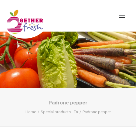
Home
About us
Assortment
Contact
Padrone pepper
Home
Special products - En
Padrone pepper