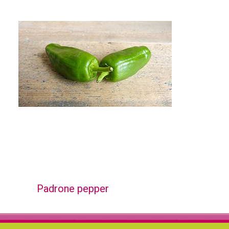
Padrone pepper